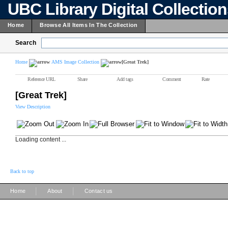
UBC Library Digital Collectio
Home
Browse All Items In The Collection
Search
Home
AMS Image Collection
[Great Trek]
Reference URL
Share
Add tags
Comment
Rate
[Great Trek]
View Description
Loading content ...
Back to top
|
|
Home
About
Contact us