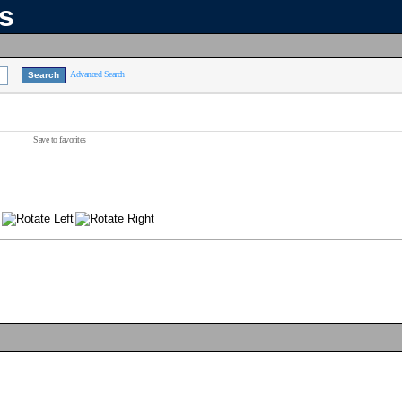
ns
Advanced Search
Save to favorites