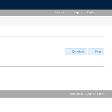
Favorites
|
Help
|
English
Download
Print
Powered by CONTENTdm®