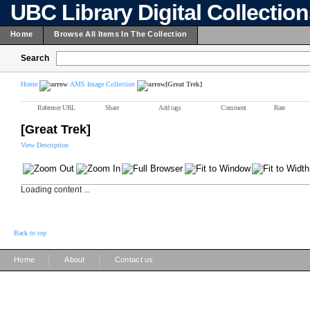
UBC Library Digital Collectio
Home
Browse All Items In The Collection
Search
Home
AMS Image Collection
[Great Trek]
Reference URL
Share
Add tags
Comment
Rate
[Great Trek]
View Description
Loading content ...
Back to top
|
|
Home
About
Contact us