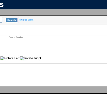
ns
Advanced Search
Save to favorites