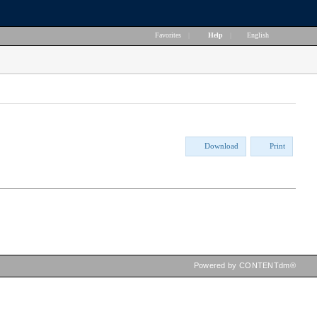
Favorites
|
Help
|
English
Download
Print
Powered by CONTENTdm®