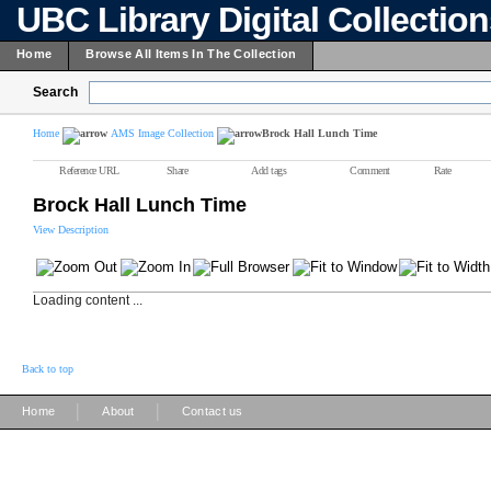
UBC Library Digital Collectio
Home
Browse All Items In The Collection
Search
Home
AMS Image Collection
Brock Hall Lunch Time
Reference URL
Share
Add tags
Comment
Rate
Brock Hall Lunch Time
View Description
Loading content ...
Back to top
|
|
Home
About
Contact us