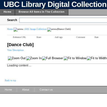
UBC Library Digital Collectio
Home
Browse All Items In The Collection
Search
Home
AMS Image Collection
[Dance Club]
Reference URL
Share
Add tags
Comment
Rate
[Dance Club]
View Description
Loading content ...
Back to top
|
|
Home
About
Contact us