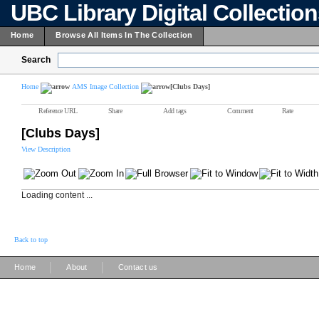
UBC Library Digital Collectio
Home
Browse All Items In The Collection
Search
Home
AMS Image Collection
[Clubs Days]
Reference URL
Share
Add tags
Comment
Rate
[Clubs Days]
View Description
Loading content ...
Back to top
|
|
Home
About
Contact us