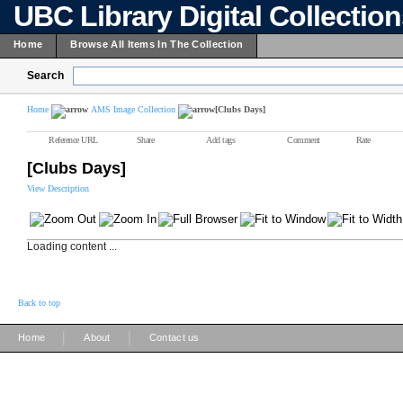
UBC Library Digital Collectio
Home
Browse All Items In The Collection
Search
Home
AMS Image Collection
[Clubs Days]
Reference URL
Share
Add tags
Comment
Rate
[Clubs Days]
View Description
Loading content ...
Back to top
|
|
Home
About
Contact us