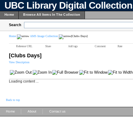
UBC Library Digital Collectio
Home
Browse All Items In The Collection
Search
Home
AMS Image Collection
[Clubs Days]
Reference URL
Share
Add tags
Comment
Rate
[Clubs Days]
View Description
Loading content ...
Back to top
|
|
Home
About
Contact us