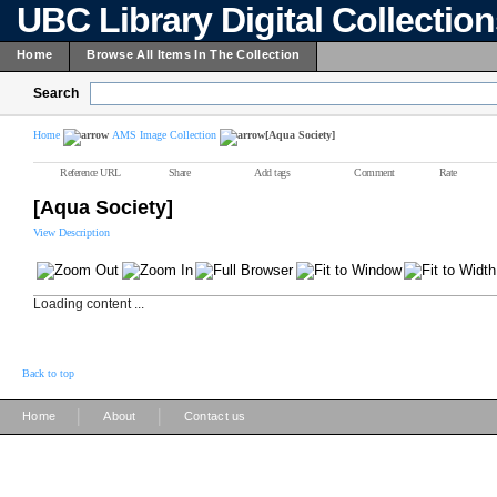
UBC Library Digital Collectio
Home
Browse All Items In The Collection
Search
Home
AMS Image Collection
[Aqua Society]
Reference URL
Share
Add tags
Comment
Rate
[Aqua Society]
View Description
Loading content ...
Back to top
|
|
Home
About
Contact us