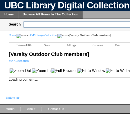
UBC Library Digital Collectio
Home
Browse All Items In The Collection
Search
Home
AMS Image Collection
[Varsity Outdoor Club members]
Reference URL
Share
Add tags
Comment
Rate
[Varsity Outdoor Club members]
View Description
Loading content ...
Back to top
|
|
Home
About
Contact us