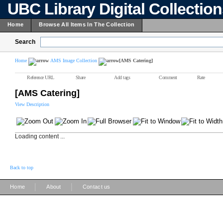
UBC Library Digital Collectio
Home
Browse All Items In The Collection
Search
Home
AMS Image Collection
[AMS Catering]
Reference URL
Share
Add tags
Comment
Rate
[AMS Catering]
View Description
Loading content ...
Back to top
|
|
Home
About
Contact us