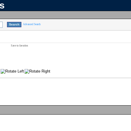
ns
Advanced Search
Save to favorites