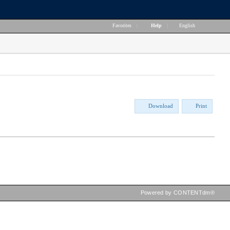
Favorites
|
Help
|
English
Download
Print
Powered by CONTENTdm®