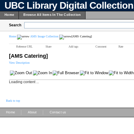
UBC Library Digital Collectio
Home
Browse All Items In The Collection
Search
Home
AMS Image Collection
[AMS Catering]
Reference URL
Share
Add tags
Comment
Rate
[AMS Catering]
View Description
Loading content ...
Back to top
|
|
Home
About
Contact us