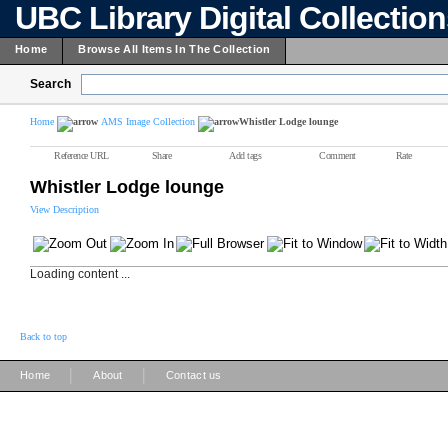
UBC Library Digital Collectio
Home
Browse All Items In The Collection
Search
Home
AMS Image Collection
Whistler Lodge lounge
Reference URL
Share
Add tags
Comment
Rate
Whistler Lodge lounge
View Description
Loading content ...
Back to top
|
|
Home
About
Contact us