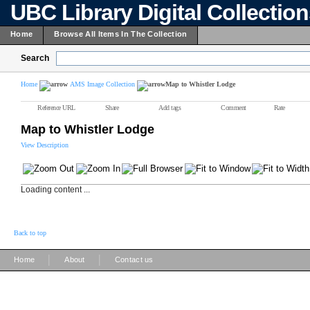
UBC Library Digital Collectio
Home
Browse All Items In The Collection
Search
Home
AMS Image Collection
Map to Whistler Lodge
Reference URL
Share
Add tags
Comment
Rate
Map to Whistler Lodge
View Description
Loading content ...
Back to top
|
|
Home
About
Contact us