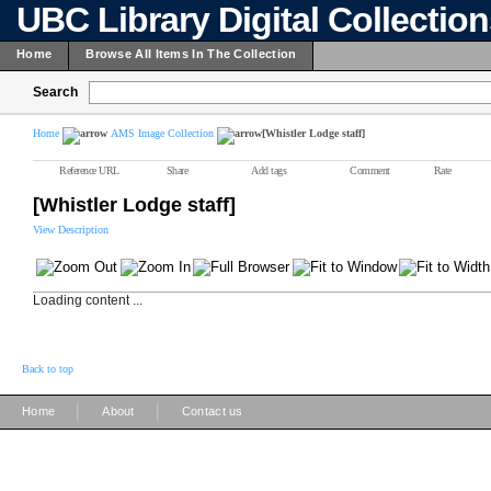
UBC Library Digital Collectio
Home
Browse All Items In The Collection
Search
Home
AMS Image Collection
[Whistler Lodge staff]
Reference URL
Share
Add tags
Comment
Rate
[Whistler Lodge staff]
View Description
Loading content ...
Back to top
|
|
Home
About
Contact us