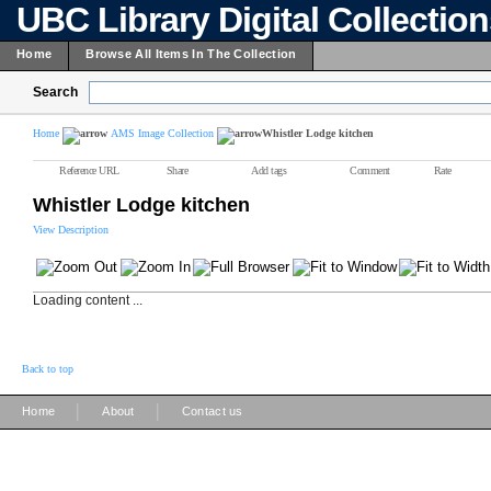
UBC Library Digital Collectio
Home
Browse All Items In The Collection
Search
Home
AMS Image Collection
Whistler Lodge kitchen
Reference URL
Share
Add tags
Comment
Rate
Whistler Lodge kitchen
View Description
Loading content ...
Back to top
|
|
Home
About
Contact us