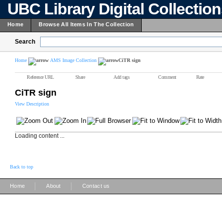
UBC Library Digital Collectio
Home
Browse All Items In The Collection
Search
Home
AMS Image Collection
CiTR sign
Reference URL
Share
Add tags
Comment
Rate
CiTR sign
View Description
Loading content ...
Back to top
|
|
Home
About
Contact us