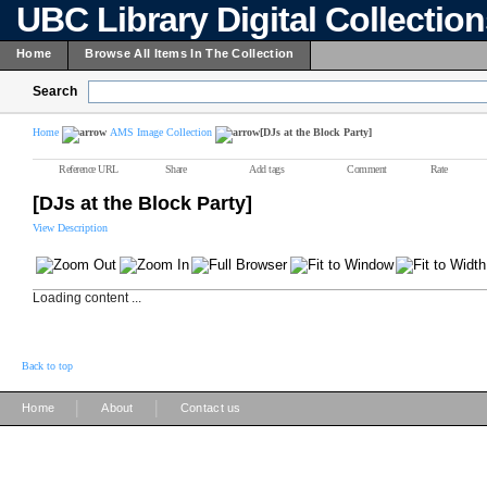
UBC Library Digital Collectio
Home
Browse All Items In The Collection
Search
Home
AMS Image Collection
[DJs at the Block Party]
Reference URL
Share
Add tags
Comment
Rate
[DJs at the Block Party]
View Description
Loading content ...
Back to top
|
|
Home
About
Contact us