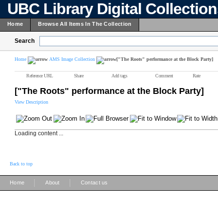
UBC Library Digital Collectio
Home
Browse All Items In The Collection
Search
Home
AMS Image Collection
["The Roots" performance at the Block Party]
Reference URL
Share
Add tags
Comment
Rate
["The Roots" performance at the Block Party]
View Description
Loading content ...
Back to top
|
|
Home
About
Contact us