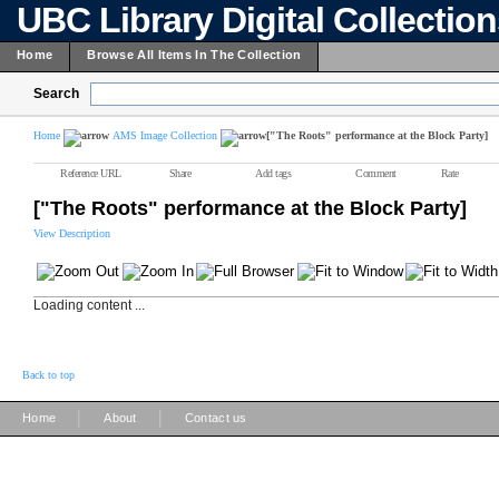
UBC Library Digital Collectio
Home
Browse All Items In The Collection
Search
Home
AMS Image Collection
["The Roots" performance at the Block Party]
Reference URL
Share
Add tags
Comment
Rate
["The Roots" performance at the Block Party]
View Description
Loading content ...
Back to top
|
|
Home
About
Contact us