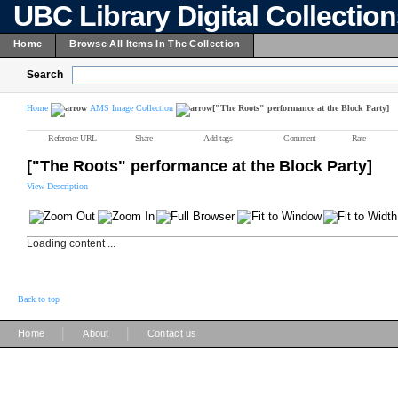
UBC Library Digital Collectio
Home
Browse All Items In The Collection
Search
Home
AMS Image Collection
["The Roots" performance at the Block Party]
Reference URL
Share
Add tags
Comment
Rate
["The Roots" performance at the Block Party]
View Description
Loading content ...
Back to top
|
|
Home
About
Contact us