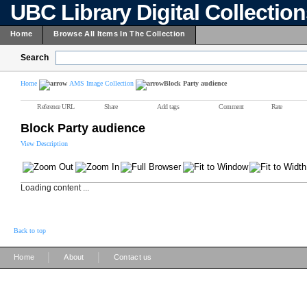
UBC Library Digital Collectio
Home
Browse All Items In The Collection
Search
Home
AMS Image Collection
Block Party audience
Reference URL
Share
Add tags
Comment
Rate
Block Party audience
View Description
Loading content ...
Back to top
|
|
Home
About
Contact us