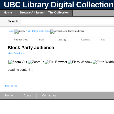
UBC Library Digital Collectio
Home
Browse All Items In The Collection
Search
Home
AMS Image Collection
Block Party audience
Reference URL
Share
Add tags
Comment
Rate
Block Party audience
View Description
Loading content ...
Back to top
|
|
Home
About
Contact us