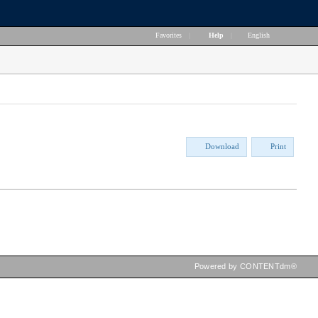
Favorites
|
Help
|
English
Download
Print
Powered by CONTENTdm®