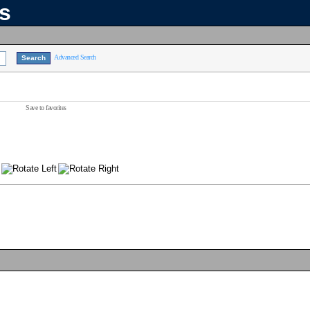
ns
Advanced Search
Save to favorites