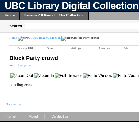
UBC Library Digital Collectio
Home
Browse All Items In The Collection
Search
Home
AMS Image Collection
Block Party crowd
Reference URL
Share
Add tags
Comment
Rate
Block Party crowd
View Description
Loading content ...
Back to top
|
|
Home
About
Contact us