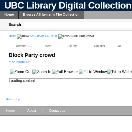
UBC Library Digital Collectio
Home
Browse All Items In The Collection
Search
Home
AMS Image Collection
Block Party crowd
Reference URL
Share
Add tags
Comment
Rate
Block Party crowd
View Description
Loading content ...
Back to top
|
|
Home
About
Contact us