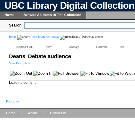
UBC Library Digital Collectio
Home
Browse All Items In The Collection
Search
Home
AMS Image Collection
Deans' Debate audience
Reference URL
Share
Add tags
Comment
Rate
Deans' Debate audience
View Description
Loading content ...
Back to top
|
|
Home
About
Contact us