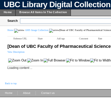
UBC Library Digital Collectio
Home
Browse All Items In The Collection
Search
Home
AMS Image Collection
[Dean of UBC Faculty of Pharmaceutical Science
Reference URL
Share
Add tags
Comment
Rate
[Dean of UBC Faculty of Pharmaceutical Science
View Description
Loading content ...
Back to top
|
|
Home
About
Contact us