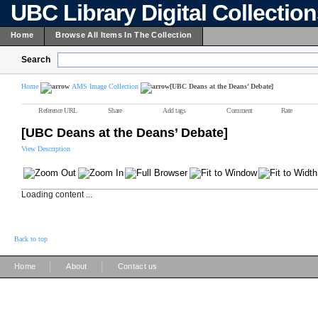
UBC Library Digital Collectio
Home
Browse All Items In The Collection
Search
Home
AMS Image Collection
[UBC Deans at the Deans’ Debate]
Reference URL
Share
Add tags
Comment
Rate
[UBC Deans at the Deans’ Debate]
View Description
Loading content ...
Back to top
|
|
Home
About
Contact us