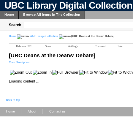
UBC Library Digital Collectio
Home
Browse All Items In The Collection
Search
Home
AMS Image Collection
[UBC Deans at the Deans’ Debate]
Reference URL
Share
Add tags
Comment
Rate
[UBC Deans at the Deans’ Debate]
View Description
Loading content ...
Back to top
|
|
Home
About
Contact us