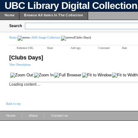
UBC Library Digital Collectio
Home
Browse All Items In The Collection
Search
Home
AMS Image Collection
[Clubs Days]
Reference URL
Share
Add tags
Comment
Rate
[Clubs Days]
View Description
Loading content ...
Back to top
|
|
Home
About
Contact us