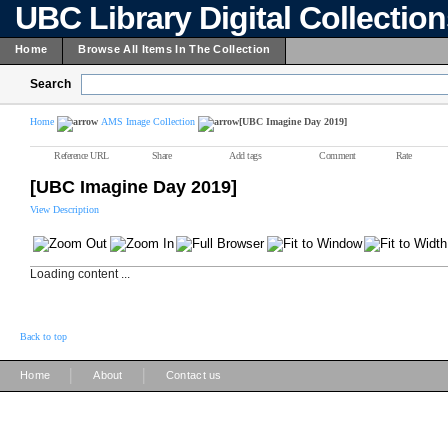
UBC Library Digital Collectio
Home
Browse All Items In The Collection
Search
Home
AMS Image Collection
[UBC Imagine Day 2019]
Reference URL
Share
Add tags
Comment
Rate
[UBC Imagine Day 2019]
View Description
Loading content ...
Back to top
|
|
Home
About
Contact us