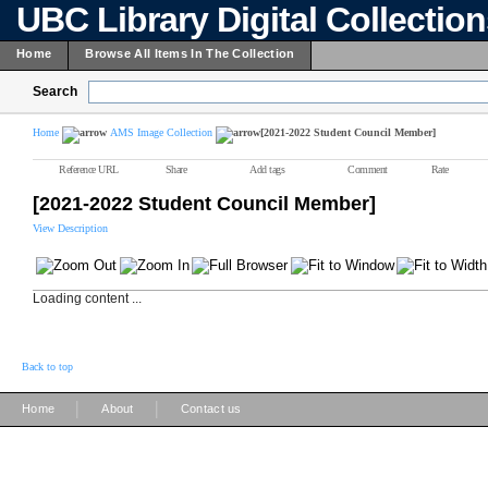
UBC Library Digital Collectio
Home
Browse All Items In The Collection
Search
Home
AMS Image Collection
[2021-2022 Student Council Member]
Reference URL
Share
Add tags
Comment
Rate
[2021-2022 Student Council Member]
View Description
Loading content ...
Back to top
|
|
Home
About
Contact us