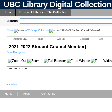
UBC Library Digital Collectio
Home
Browse All Items In The Collection
Search
Home
AMS Image Collection
[2021-2022 Student Council Member]
Reference URL
Share
Add tags
Comment
Rate
[2021-2022 Student Council Member]
View Description
Loading content ...
Back to top
|
|
Home
About
Contact us