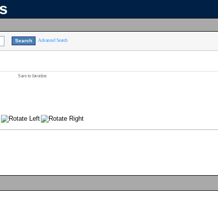
ns
Advanced Search
Save to favorites