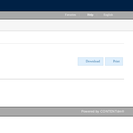
Favorites
|
Help
|
English
Download
Print
Powered by CONTENTdm®