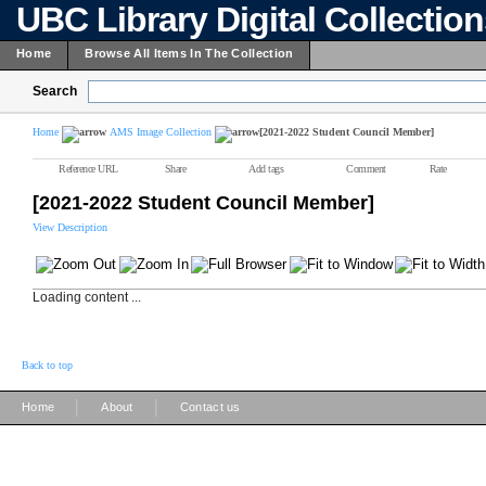
UBC Library Digital Collectio
Home
Browse All Items In The Collection
Search
Home
AMS Image Collection
[2021-2022 Student Council Member]
Reference URL
Share
Add tags
Comment
Rate
[2021-2022 Student Council Member]
View Description
Loading content ...
Back to top
|
|
Home
About
Contact us