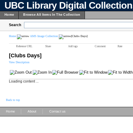
UBC Library Digital Collectio
Home
Browse All Items In The Collection
Search
Home
AMS Image Collection
[Clubs Days]
Reference URL
Share
Add tags
Comment
Rate
[Clubs Days]
View Description
Loading content ...
Back to top
|
|
Home
About
Contact us