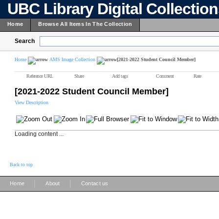
UBC Library Digital Collectio
Home
Browse All Items In The Collection
Search
Home
AMS Image Collection
[2021-2022 Student Council Member]
Reference URL
Share
Add tags
Comment
Rate
[2021-2022 Student Council Member]
View Description
Loading content ...
Back to top
|
|
Home
About
Contact us