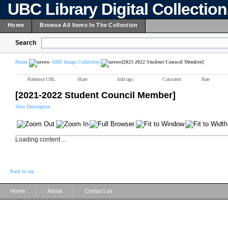
UBC Library Digital Collectio
Home
Browse All Items In The Collection
Search
Home
AMS Image Collection
[2021-2022 Student Council Member]
Reference URL
Share
Add tags
Comment
Rate
[2021-2022 Student Council Member]
View Description
Loading content ...
Back to top
|
|
Home
About
Contact us