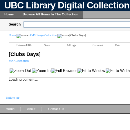
UBC Library Digital Collectio
Home
Browse All Items In The Collection
Search
Home
AMS Image Collection
[Clubs Days]
Reference URL
Share
Add tags
Comment
Rate
[Clubs Days]
View Description
Loading content ...
Back to top
|
|
Home
About
Contact us