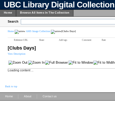
UBC Library Digital Collectio
Home
Browse All Items In The Collection
Search
Home
AMS Image Collection
[Clubs Days]
Reference URL
Share
Add tags
Comment
Rate
[Clubs Days]
View Description
Loading content ...
Back to top
|
|
Home
About
Contact us