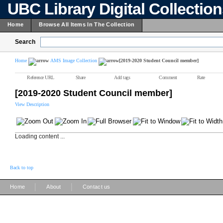
UBC Library Digital Collectio
Home
Browse All Items In The Collection
Search
Home
AMS Image Collection
[2019-2020 Student Council member]
Reference URL
Share
Add tags
Comment
Rate
[2019-2020 Student Council member]
View Description
Loading content ...
Back to top
|
|
Home
About
Contact us