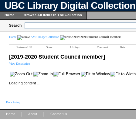
UBC Library Digital Collectio
Home
Browse All Items In The Collection
Search
Home
AMS Image Collection
[2019-2020 Student Council member]
Reference URL
Share
Add tags
Comment
Rate
[2019-2020 Student Council member]
View Description
Loading content ...
Back to top
|
|
Home
About
Contact us