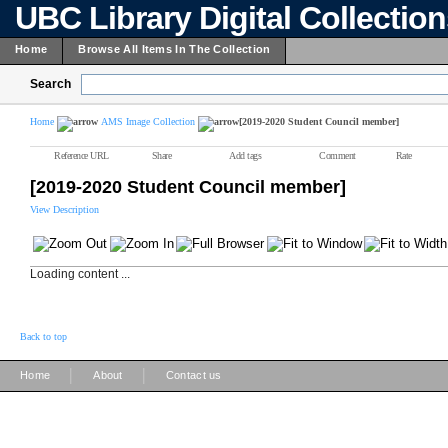
UBC Library Digital Collectio
Home
Browse All Items In The Collection
Search
Home
AMS Image Collection
[2019-2020 Student Council member]
Reference URL
Share
Add tags
Comment
Rate
[2019-2020 Student Council member]
View Description
Loading content ...
Back to top
|
|
Home
About
Contact us