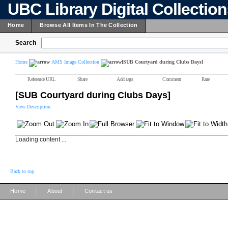
UBC Library Digital Collectio
Home
Browse All Items In The Collection
Search
Home
AMS Image Collection
[SUB Courtyard during Clubs Days]
Reference URL
Share
Add tags
Comment
Rate
[SUB Courtyard during Clubs Days]
View Description
Loading content ...
Back to top
|
|
Home
About
Contact us