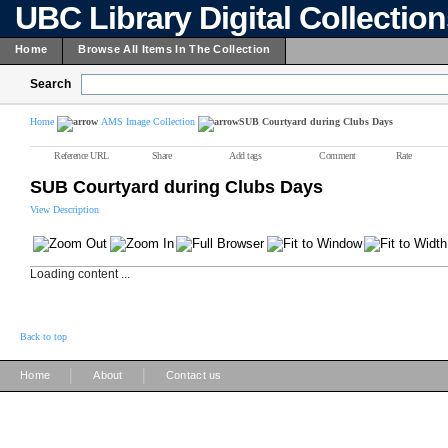
UBC Library Digital Collectio
Home
Browse All Items In The Collection
Search
Home
AMS Image Collection
SUB Courtyard during Clubs Days
Reference URL
Share
Add tags
Comment
Rate
SUB Courtyard during Clubs Days
View Description
Loading content ...
Back to top
|
|
Home
About
Contact us