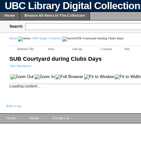
UBC Library Digital Collectio
Home
Browse All Items In The Collection
Search
Home
AMS Image Collection
SUB Courtyard during Clubs Days
Reference URL
Share
Add tags
Comment
Rate
SUB Courtyard during Clubs Days
View Description
Loading content ...
Back to top
|
|
Home
About
Contact us