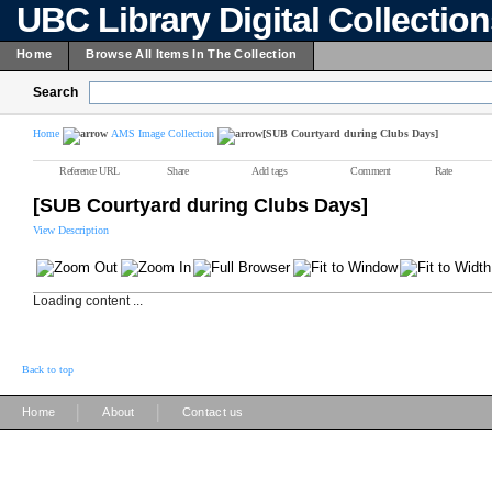
UBC Library Digital Collectio
Home
Browse All Items In The Collection
Search
Home
AMS Image Collection
[SUB Courtyard during Clubs Days]
Reference URL
Share
Add tags
Comment
Rate
[SUB Courtyard during Clubs Days]
View Description
Loading content ...
Back to top
|
|
Home
About
Contact us