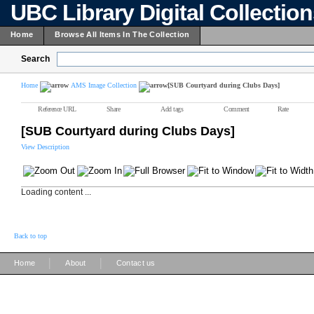
UBC Library Digital Collectio
Home
Browse All Items In The Collection
Search
Home
AMS Image Collection
[SUB Courtyard during Clubs Days]
Reference URL
Share
Add tags
Comment
Rate
[SUB Courtyard during Clubs Days]
View Description
Loading content ...
Back to top
|
|
Home
About
Contact us