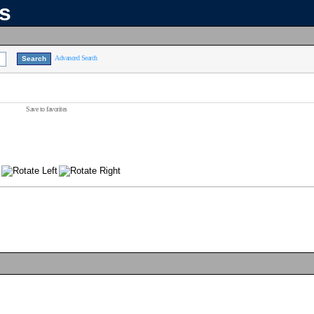
ns
Advanced Search
Save to favorites