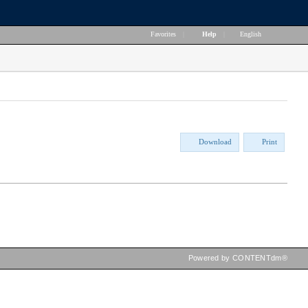
Favorites
|
Help
|
English
Download
Print
Powered by CONTENTdm®