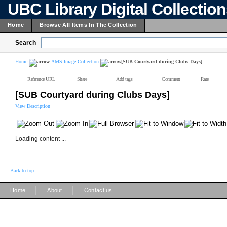
UBC Library Digital Collectio
Home
Browse All Items In The Collection
Search
Home
AMS Image Collection
[SUB Courtyard during Clubs Days]
Reference URL
Share
Add tags
Comment
Rate
[SUB Courtyard during Clubs Days]
View Description
Loading content ...
Back to top
|
|
Home
About
Contact us