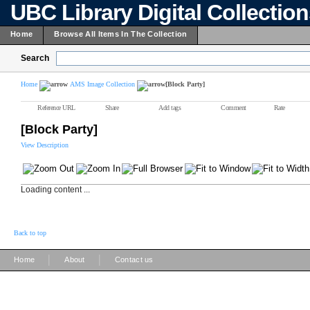
UBC Library Digital Collectio
Home
Browse All Items In The Collection
Search
Home
AMS Image Collection
[Block Party]
Reference URL
Share
Add tags
Comment
Rate
[Block Party]
View Description
Loading content ...
Back to top
|
|
Home
About
Contact us