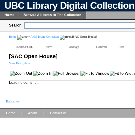
UBC Library Digital Collectio
Home
Browse All Items In The Collection
Search
Home
AMS Image Collection
[SAC Open House]
Reference URL
Share
Add tags
Comment
Rate
[SAC Open House]
View Description
Loading content ...
Back to top
|
|
Home
About
Contact us