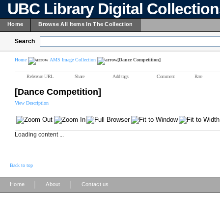
UBC Library Digital Collectio
Home
Browse All Items In The Collection
Search
Home
AMS Image Collection
[Dance Competition]
Reference URL
Share
Add tags
Comment
Rate
[Dance Competition]
View Description
Loading content ...
Back to top
|
|
Home
About
Contact us